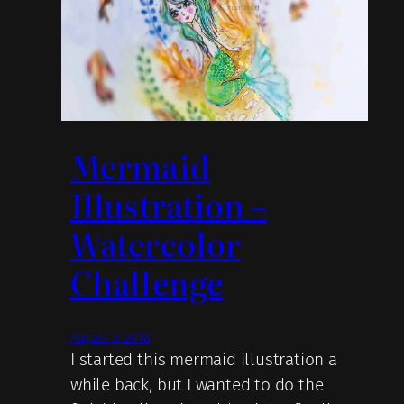
Mermaid
Illustration –
Watercolor
Challenge
August 6, 2018
I started this mermaid illustration a
while back, but I wanted to do the