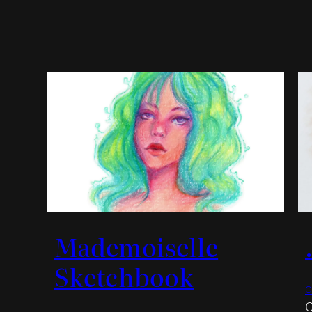
Mademoiselle
Sketchbook
O
O