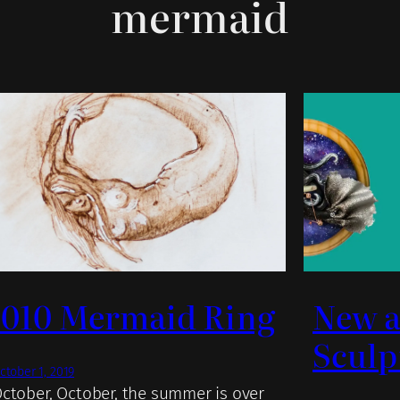
mermaid
.010 Mermaid Ring
New a
Sculp
ctober 1, 2019
ctober, October, the summer is over