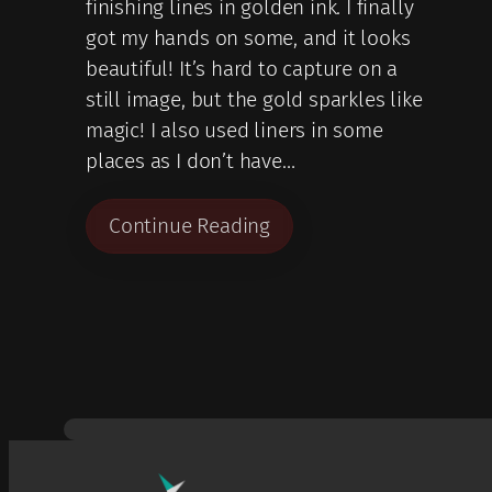
finishing lines in golden ink. I finally
got my hands on some, and it looks
beautiful! It’s hard to capture on a
still image, but the gold sparkles like
magic! I also used liners in some
places as I don’t have…
Continue Reading