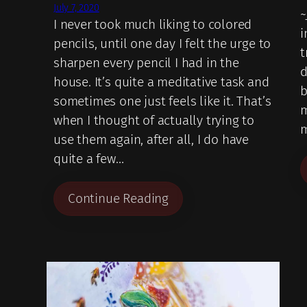
July 7, 2020
~
I never took much liking to colored
i
pencils, until one day I felt the urge to
t
sharpen every pencil I had in the
d
house. It’s quite a meditative task and
b
sometimes one just feels like it. That’s
m
when I thought of actually trying to
m
use them again, after all, I do have
quite a few…
Continue Reading