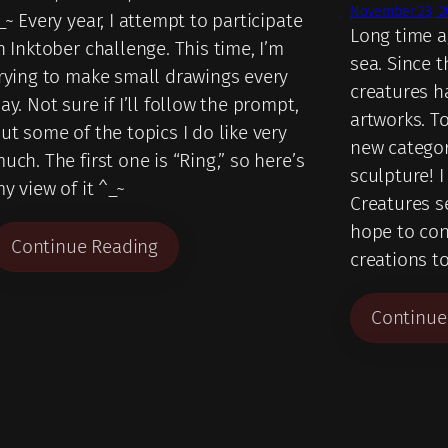
November 23, 2
_~ Every year, I attempt to participate
Long time ag
n Inktober challenge. This time, I’m
sea. Since 
rying to make small drawings every
creatures h
ay. Not sure if I’ll follow the prompt,
artworks. To
ut some of the topics I do like very
new category
uch. The first one is “Ring,” so here’s
sculpture! I
y view of it ^_~
Creatures se
hope to co
Continue Reading
creations t
Continue