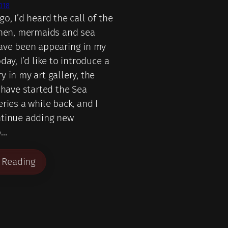
018
o, I’d heard the call of the
then, mermaids and sea
ave been appearing in my
day, I’d like to introduce a
 in my art gallery, the
 have started the Sea
ries a while back, and I
ntinue adding new
o…
 Reading