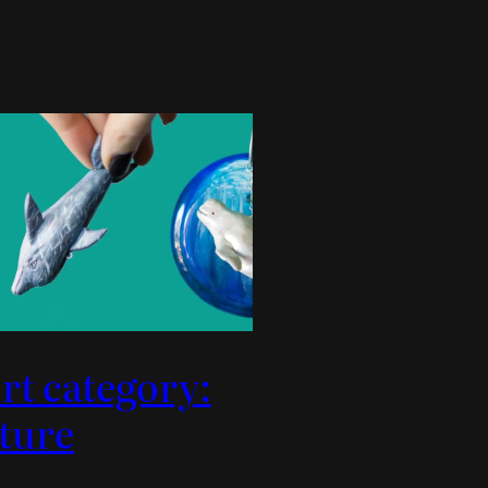
rt category:
ture