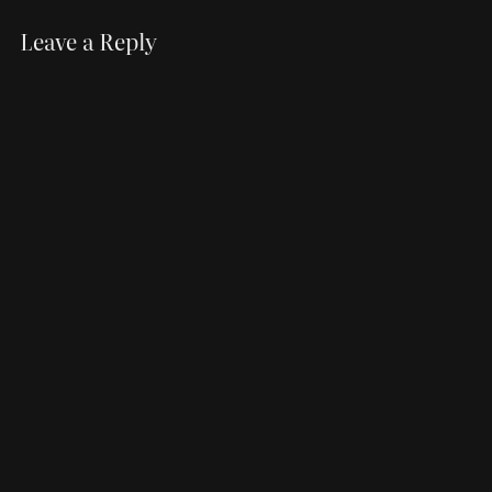
Leave a Reply