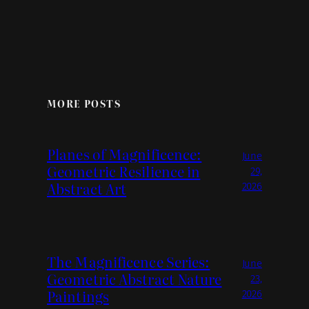
MORE POSTS
Planes of Magnificence:
June
Geometric Resilience in
29,
Abstract Art
2026
The Magnificence Series:
June
Geometric Abstract Nature
23,
Paintings
2026