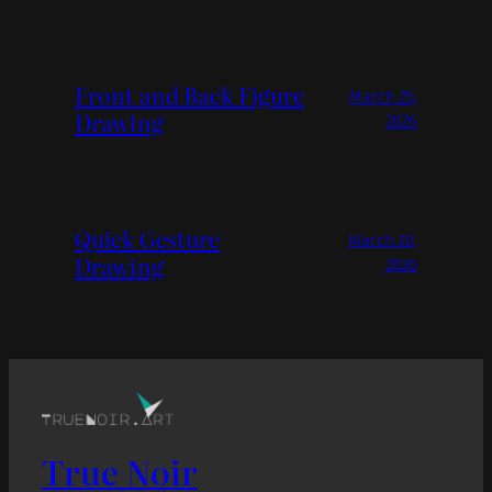
Front and Back Figure
March 25,
Drawing
2026
Quick Gesture
March 20,
Drawing
2026
True Noir