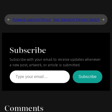
←
Forward Leaning Figure
Two Standing Figures Sketch
→
Subscribe
Subscribe with your email to receive updates whenever
a new post, artwork, or article is submitted.
Type your email…
Subscribe
Comments