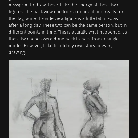
newsprint to draw these. I like the energy of these two
figures. The back view one looks confident and ready for
the day, while the side view figure is a little bit tired as if
after a long day. These two can be the same person, but in
different points in time. This is actually what happened, as
these two poses were done back to back from a single
model. However, I like to add my own story to every
drawing.