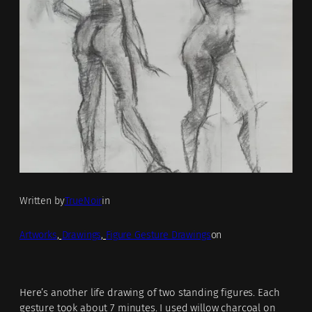
Written by
TrueNoir
in
Artworks
, 
Drawings
, 
Figure Gesture Drawings
on
Here’s another life drawing of two standing figures. Each
gesture took about 7 minutes. I used willow charcoal on