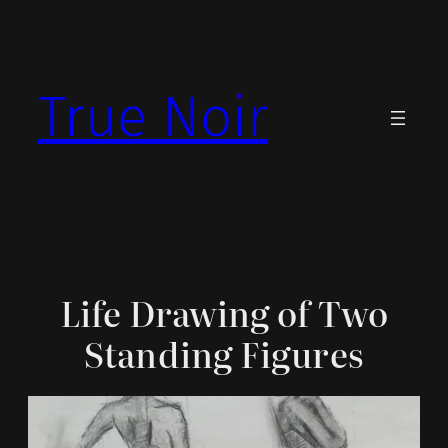
Skip
to
content
True Noir
Life Drawing of Two
Standing Figures