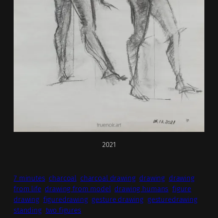
2021
7 minutes
charcoal
charcoal drawing
drawing
drawing
from life
drawing from model
drawing humans
figure
drawing
figuredrawing
gesture drawing
gesturedrawing
standing
two figures