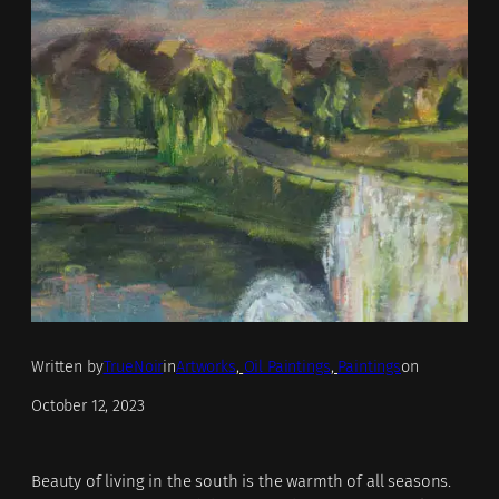
Written by
TrueNoir
in
Artworks
, 
Oil Paintings
, 
Paintings
on
October 12, 2023
Beauty of living in the south is the warmth of all seasons.