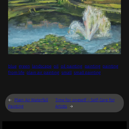
blue
green
landscape
oil
oil painting
painting
painting
from life
plain air painting
small
small painting
←
Plain Air Waterfall
Time for oneself – Self-Care for
Painting
Artists
→