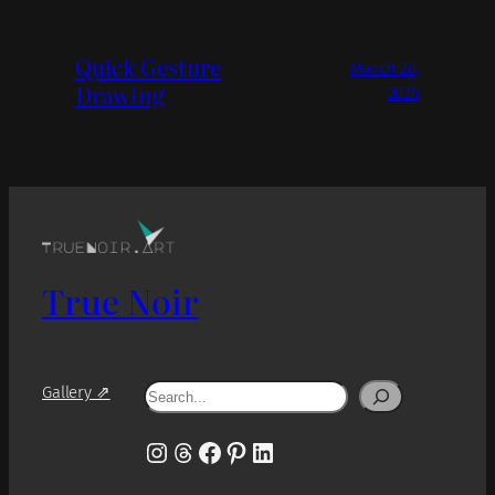
Quick Gesture
March 20,
Drawing
2026
True Noir
Search
Gallery ⇗
Instagram
Threads
Facebook
Pinterest
LinkedIn