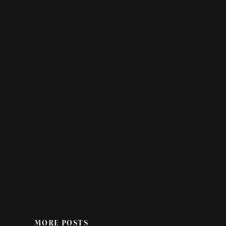
MORE POSTS