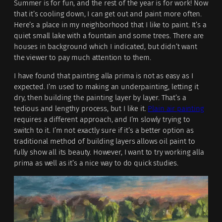
Summer is for fun, and the rest of the year is for work! Now
that it’s cooling down, I can get out and paint more often.
Here’s a place in my neighborhood that I like to paint. It’s a
quiet small lake with a fountain and some trees. There are
houses in background which I indicated, but didn’t want
the viewer to pay much attention to them.
I have found that painting alla prima is not as easy as I
expected. I’m used to making an underpainting, letting it
dry, then building the painting layer by layer. That’s a
tedious and lengthy process, but I like it.
Plain air painting
requires a different approach, and I’m slowly trying to
switch to it. I’m not exactly sure if it’s a better option as
traditional method of building layers allows oil paint to
fully show all its beauty. However, I want to try working alla
prima as well as it’s a nice way to do quick studies.