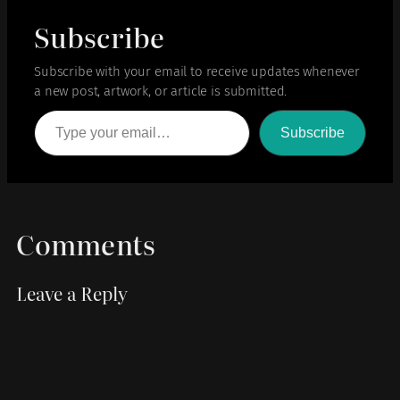
Subscribe
Subscribe with your email to receive updates whenever
a new post, artwork, or article is submitted.
Type your email…
Subscribe
Comments
Leave a Reply