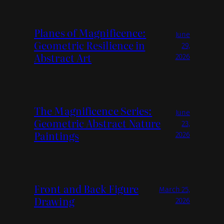
Planes of Magnificence:
June
Geometric Resilience in
29,
Abstract Art
2026
The Magnificence Series:
June
Geometric Abstract Nature
23,
Paintings
2026
Front and Back Figure
March 25,
Drawing
2026