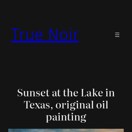
Skip
to
content
True Noir
Sunset at the Lake in
Texas, original oil
painting