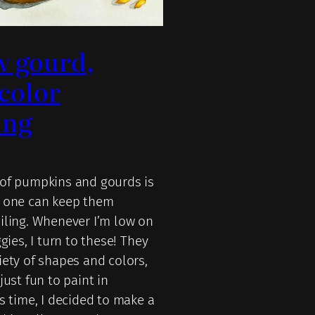
w gourd,
color
ing
of pumpkins and gourds is
g one can keep them
iling. Whenever I’m low on
ggies, I turn to these! They
iety of shapes and colors,
just fun to paint in
s time, I decided to make a