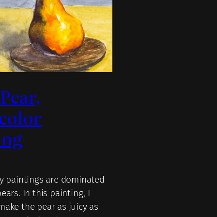
 Pear,
color
ing
my paintings are dominated
ears. In this painting, I
make the pear as juicy as