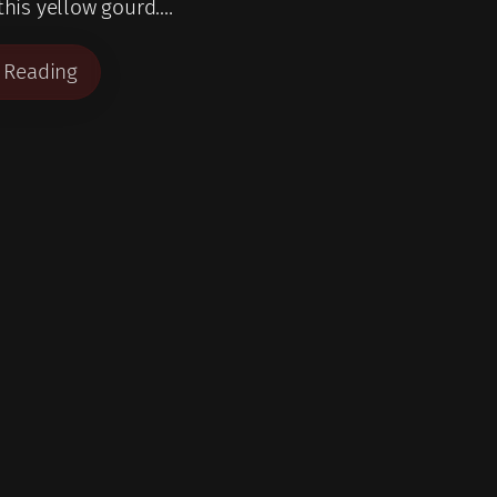
 this yellow gourd.…
 Reading