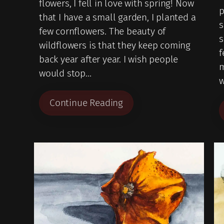
flowers, I fell in love with spring! Now
p
that I have a small garden, I planted a
s
few cornflowers. The beauty of
wildflowers is that they keep coming
f
back year after year. I wish people
m
would stop…
w
Continue Reading