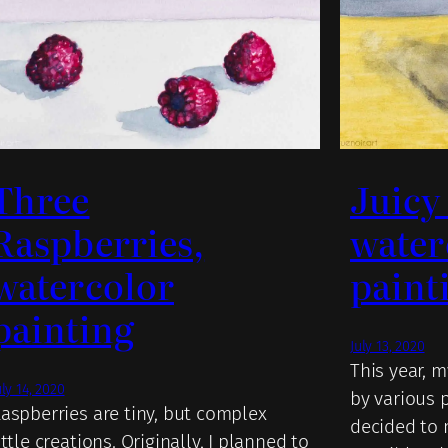
Three
Juicy
Raspberries,
water
watercolor
paint
painting
July 13, 2020
This year, 
uly 14, 2020
by various p
aspberries are tiny, but complex
decided to 
ittle creations. Originally, I planned to