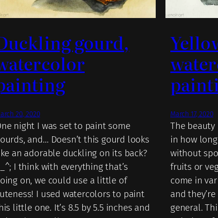
Duckling gourd,
Yello
watercolor
water
painting
paint
arch 20, 2020
March 17, 2020
ne night I was set to paint some
The beauty 
ourds, and… Doesn’t this gourd looks
in how lon
ike an adorable duckling on its back?
without spo
_^; I think with everything that’s
fruits or ve
oing on, we could use a little of
come in var
uteness! I used watercolors to paint
and they’re 
his little one. It’s 8.5 by 5.5 inches and
general. Thi