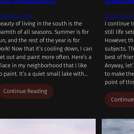
ovember 24, 2020
September 26, 
eauty of living in the south is the
I continue 
armth of all seasons. Summer is for
still life se
un, and the rest of the year is for
However, th
ork! Now that it’s cooling down, I can
subjects. T
et out and paint more often. Here’s a
best of frie
lace in my neighborhood that I like
Anyway, let’
o paint. It’s a quiet small lake with…
to make the
point of thi
Continue Reading
Continue