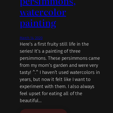
persimmons,
watercolor
painting
March 14, 2020
Here’s a first fruity still life in the
series! It’s a painting of three
persimmons. These persimmons came
from my mom’s garden and were very
tasty! ^.^ I haven’t used watercolors in
years, but now it felt like I want to
experiment with them. I also always
feel upset for eating all of the
beautiful…