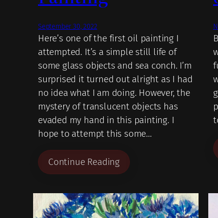
September 30, 2022
N
Here’s one of the first oil painting I
B
attempted. It’s a simple still life of
w
some glass objects and sea conch. I’m
f
surprised it turned out alright as I had
w
no idea what I am doing. However, the
g
mystery of translucent objects has
p
evaded my hand in this painting. I
t
hope to attempt this some…
Continue Reading