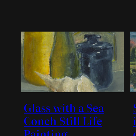
Glass with a Sea
Conch Still Life
Painting