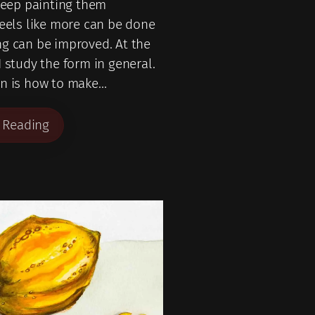
 keep painting them
feels like more can be done
g can be improved. At the
I study the form in general.
on is how to make…
 Reading