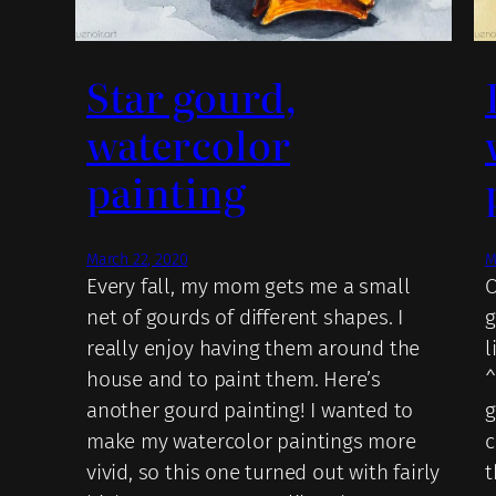
Star gourd,
watercolor
painting
March 22, 2020
M
Every fall, my mom gets me a small
O
net of gourds of different shapes. I
g
really enjoy having them around the
l
house and to paint them. Here’s
^
another gourd painting! I wanted to
g
make my watercolor paintings more
c
vivid, so this one turned out with fairly
t