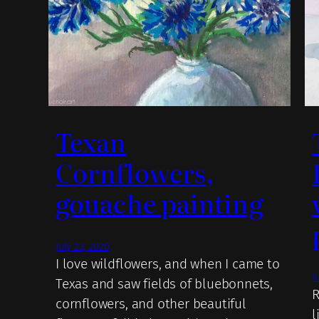
Texan
Cornflowers,
gouache painting
July 23, 2020
I love wildflowers, and when I came to
J
Texas and saw fields of bluebonnets,
R
cornflowers, and other beautiful
l