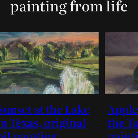
painting from life
Sunset at the Lake
Apple
in Texas, original
the Ta
oil painting
paint