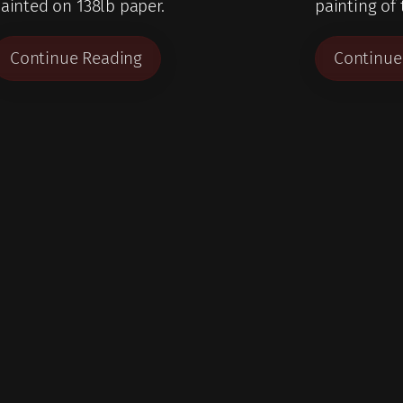
ainted on 138lb paper.
painting of
Continue Reading
Continue