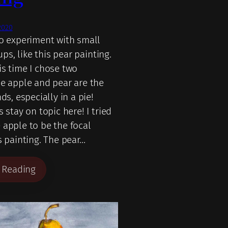
2020
to experiment with small
tups, like this pear painting.
is time I chose two
he apple and pear are the
nds, especially in a pie!
s stay on topic here! I tried
 apple to be the focal
s painting. The pear…
 Reading