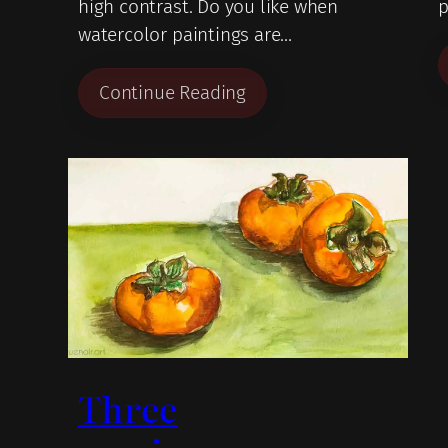
high contrast. Do you like when
p
watercolor paintings are…
Continue Reading
Three