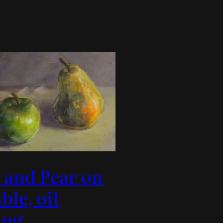
 and Pear on
ble, oil
ing