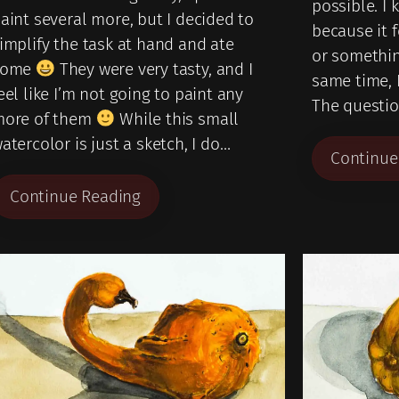
possible. I
aint several more, but I decided to
because it 
implify the task at hand and ate
or somethin
some
They were very tasty, and I
same time, 
eel like I’m not going to paint any
The questi
ore of them
While this small
atercolor is just a sketch, I do…
Continue
Continue Reading