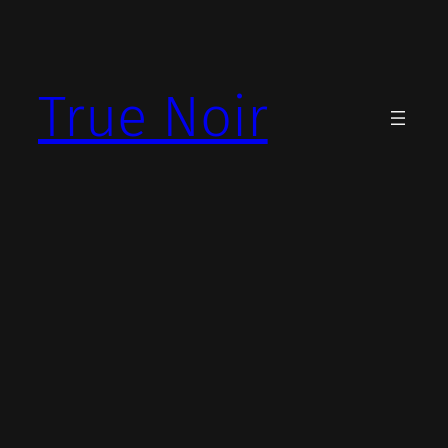
Skip
to
content
True Noir