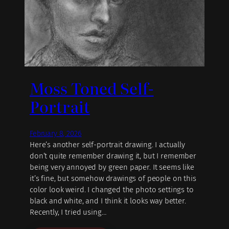
Moss Toned Self-
Portrait
February 8, 2026
Here’s another self-portrait drawing. I actually
don’t quite remember drawing it, but I remember
being very annoyed by green paper. It seems like
it’s fine, but somehow drawings of people on this
color look weird. I changed the photo settings to
black and white, and I think it looks way better.
Recently, I tried using…