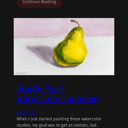
Continue Reading
Single Pear,
watercolor painting
July 17, 2020
When I just started painting these watercolor
studies, my goal was to get as realistic, but