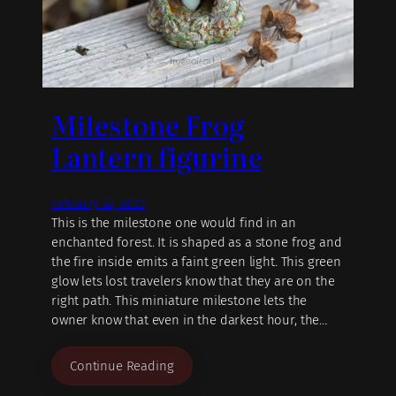
Milestone Frog
Lantern figurine
February 22, 2023
This is the milestone one would find in an
enchanted forest. It is shaped as a stone frog and
the fire inside emits a faint green light. This green
glow lets lost travelers know that they are on the
right path. This miniature milestone lets the
owner know that even in the darkest hour, the…
Continue Reading