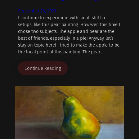
September 26, 2020
I continue to experiment with small still life
setups, like this pear painting. However, this time I
chose two subjects. The apple and pear are the
best of friends, especially in a pie! Anyway, let’s
stay on topic here! I tried to make the apple to be
the focal point of this painting. The pear…
Continue Reading