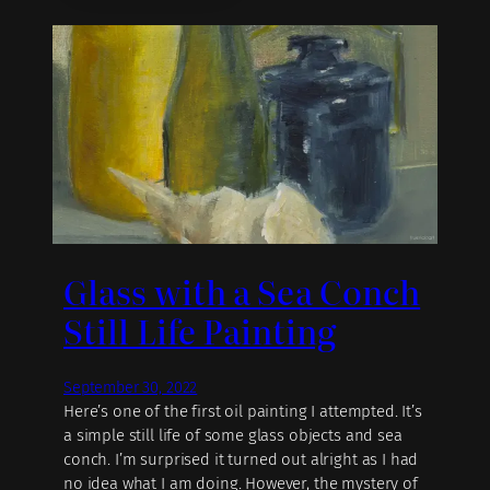
Glass with a Sea Conch
Still Life Painting
September 30, 2022
Here’s one of the first oil painting I attempted. It’s
a simple still life of some glass objects and sea
conch. I’m surprised it turned out alright as I had
no idea what I am doing. However, the mystery of