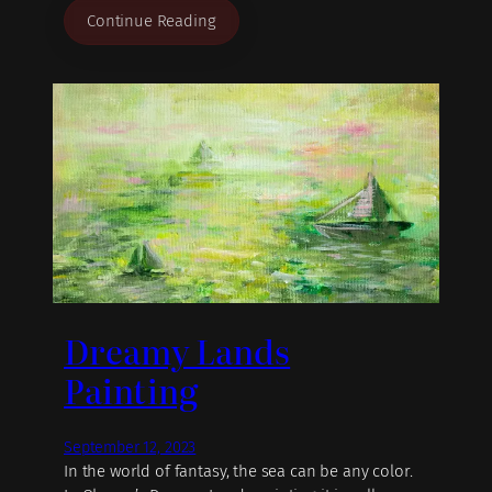
Continue Reading
Dreamy Lands
Painting
September 12, 2023
In the world of fantasy, the sea can be any color.