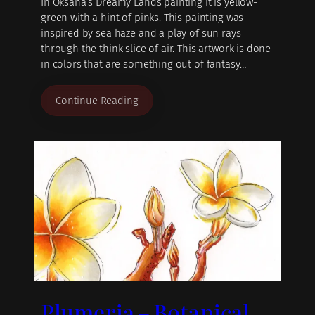
In Oksana’s Dreamy Lands painting it is yellow-
green with a hint of pinks. This painting was
inspired by sea haze and a play of sun rays
through the think slice of air. This artwork is done
in colors that are something out of fantasy…
Continue Reading
Plumeria – Botanical