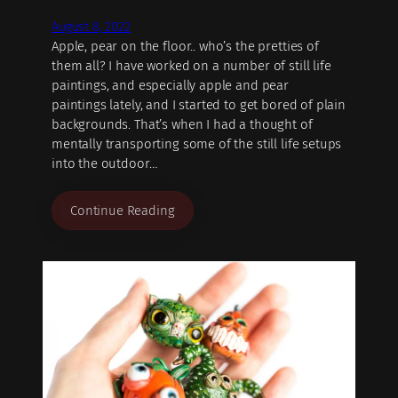
August 8, 2022
Apple, pear on the floor.. who’s the pretties of
them all? I have worked on a number of still life
paintings, and especially apple and pear
paintings lately, and I started to get bored of plain
backgrounds. That’s when I had a thought of
mentally transporting some of the still life setups
into the outdoor…
Continue Reading