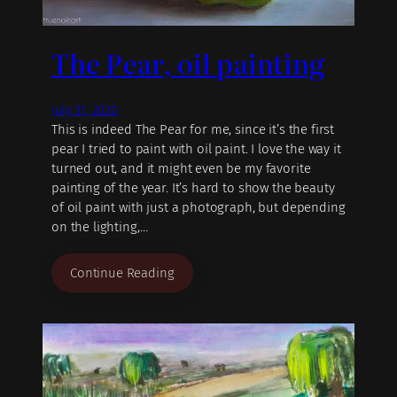
The Pear, oil painting
July 31, 2020
This is indeed The Pear for me, since it’s the first
pear I tried to paint with oil paint. I love the way it
turned out, and it might even be my favorite
painting of the year. It’s hard to show the beauty
of oil paint with just a photograph, but depending
on the lighting,…
Continue Reading