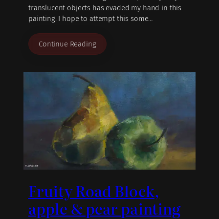
translucent objects has evaded my hand in this
painting. I hope to attempt this some…
Continue Reading
Fruity Road Block,
apple & pear painting