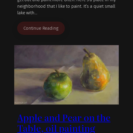
neighborhood that I like to paint. It’s a quiet small
lake with…
Continue Reading
Apple and Pear on the
Table, oil painting