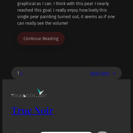
graphical as I can. I think with this pear I nearly
reached this goal. I really enjoy how lively this
single pear painting turned out, it seems as if one
can really see the volume!
Continue Reading
1
2
Next Page
→
True Noir