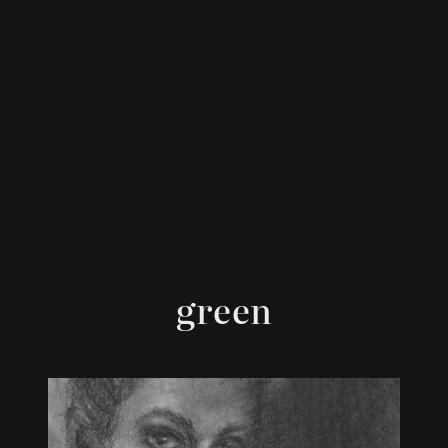
green