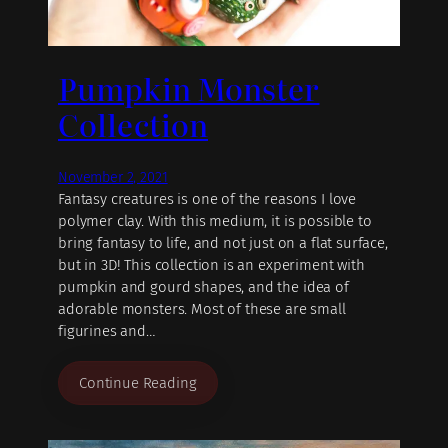
Pumpkin Monster
Collection
November 2, 2021
Fantasy creatures is one of the reasons I love
polymer clay. With this medium, it is possible to
bring fantasy to life, and not just on a flat surface,
but in 3D! This collection is an experiment with
pumpkin and gourd shapes, and the idea of
adorable monsters. Most of these are small
figurines and…
Continue Reading