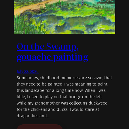
On the Swamp,
gouache painting
July 22, 2020
Sometimes, childhood memories are so vivid, that
they need to be painted. I was meaning to paint
this landscape for a long time now. When I was
little, I used to play on that bridge on the left
while my grandmother was collecting duckweed
for the chickens and ducks. I would stare at
dragonflies and…