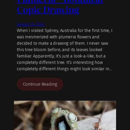
Copic Drawing
August 16, 2023
When I visited Sydney, Australia for the first time, I
was mesmerized with plumeria flowers and
decided to make a drawing of them. I never saw
this tree bloom before, and its leaves looked
familiar. Apparently, it’s just a look-a-like, but a
completely different tree. It’s interesting how
completely different things might look similar in…
Continue Reading