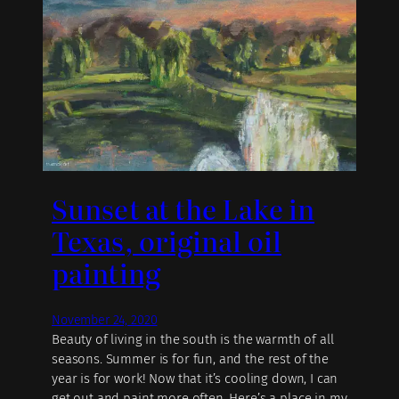
Sunset at the Lake in
Texas, original oil
painting
November 24, 2020
Beauty of living in the south is the warmth of all
seasons. Summer is for fun, and the rest of the
year is for work! Now that it’s cooling down, I can
get out and paint more often. Here’s a place in my