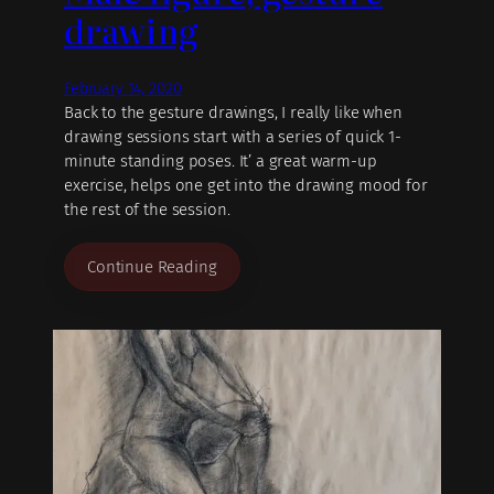
drawing
February 14, 2020
Back to the gesture drawings, I really like when
drawing sessions start with a series of quick 1-
minute standing poses. It’ a great warm-up
exercise, helps one get into the drawing mood for
the rest of the session.
Continue Reading