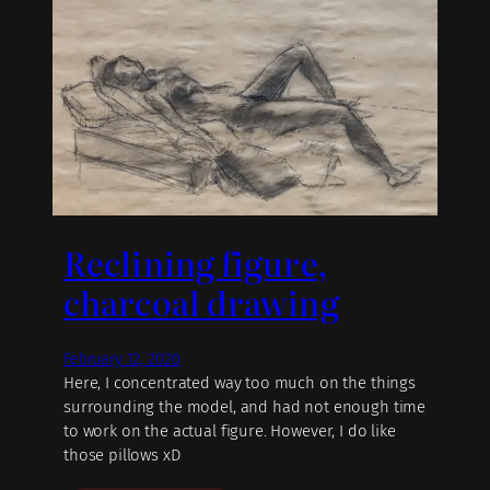
Reclining figure,
charcoal drawing
February 12, 2020
Here, I concentrated way too much on the things
surrounding the model, and had not enough time
to work on the actual figure. However, I do like
those pillows xD