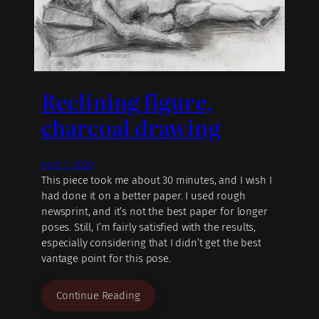
Reclining figure,
charcoal drawing
April 1, 2020
This piece took me about 30 minutes, and I wish I
had done it on a better paper. I used rough
newsprint, and it’s not the best paper for longer
poses. Still, I’m fairly satisfied with the results,
especially considering that I didn’t get the best
vantage point for this pose.
Continue Reading