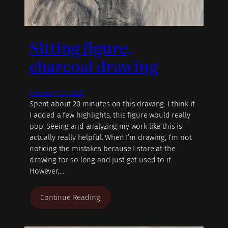
Sitting figure,
charcoal drawing
February 13, 2020
Spent about 20 minutes on this drawing. I think if
I added a few highlights, this figure would really
pop. Seeing and analyzing my work like this is
actually really helpful. When I’m drawing, I’m not
noticing the mistakes because I stare at the
drawing for so long and just get used to it.
However,…
Continue Reading