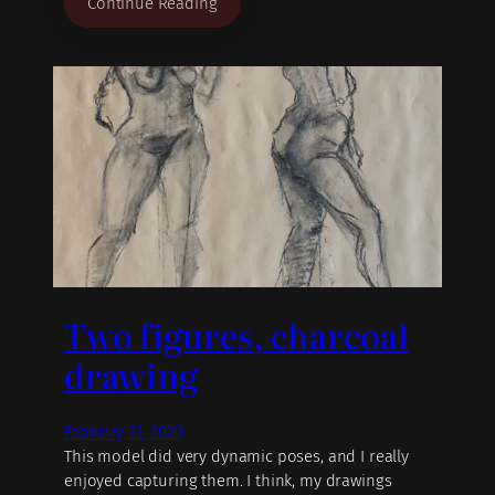
Continue Reading
Two figures, charcoal
drawing
February 23, 2020
This model did very dynamic poses, and I really
enjoyed capturing them. I think, my drawings