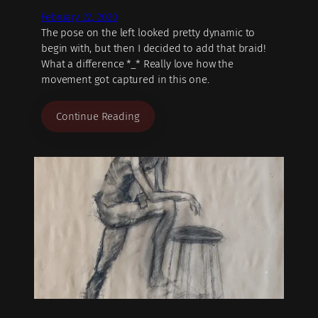
February 22, 2020
The pose on the left looked pretty dynamic to
begin with, but then I decided to add that braid!
What a difference *_* Really love how the
movement got captured in this one.
Continue Reading