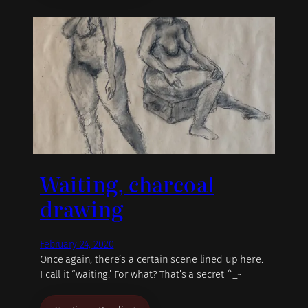
Waiting, charcoal
drawing
February 24, 2020
Once again, there’s a certain scene lined up here.
I call it “waiting.’ For what? That’s a secret ^_~