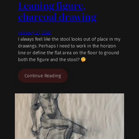
Leaning figure,
charcoal drawing
February 21, 2020
I always feel like the stool looks out of place in my
drawings. Perhaps I need to work in the horizon
line or define the flat area on the floor to ground
both the figure and the stool?
Continue Reading