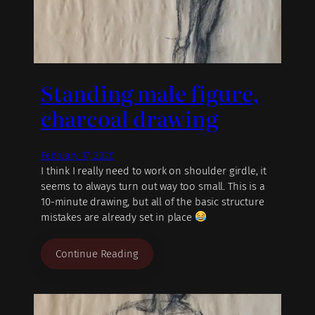
Standing male figure,
charcoal drawing
February 17, 2020
I think I really need to work on shoulder girdle, it
seems to always turn out way too small. This is a
10-minute drawing, but all of the basic structure
mistakes are already set in place
Continue Reading