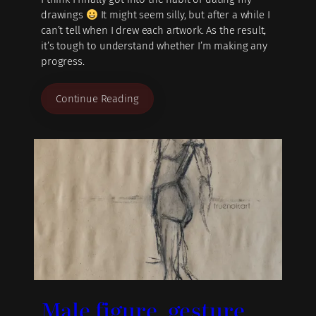
drawings
It might seem silly, but after a while I
can’t tell when I drew each artwork. As the result,
it’s tough to understand whether I’m making any
progress.
Continue Reading
Male figure, gesture