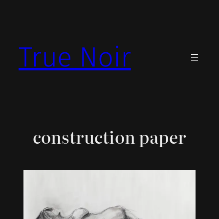
Skip
to
content
True Noir
construction paper