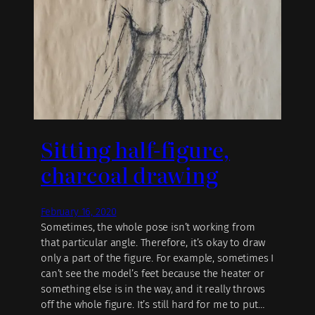
Sitting half-figure,
charcoal drawing
February 16, 2020
Sometimes, the whole pose isn’t working from
that particular angle. Therefore, it’s okay to draw
only a part of the figure. For example, sometimes I
can’t see the model’s feet because the heater or
something else is in the way, and it really throws
off the whole figure. It’s still hard for me to put…