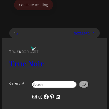
Continue Reading
1
2
Next Page
→
True Noir
Search
Gallery ⇗
Instagram
Threads
Facebook
Pinterest
LinkedIn