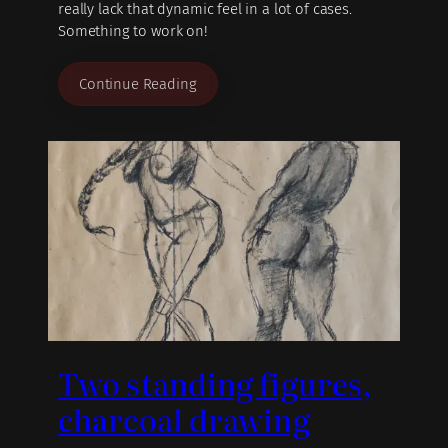
really lack that dynamic feel in a lot of cases.
Something to work on!
Continue Reading
Two standing figures,
charcoal drawing