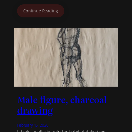
Continue Reading
Male figure, charcoal
drawing
February 15, 2020
I think I finally got into the habit of dating my