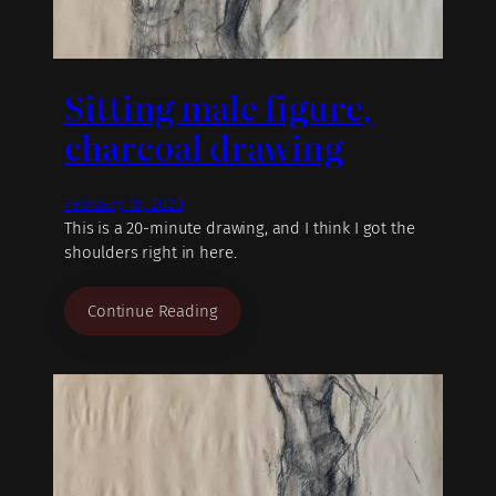
Sitting male figure,
charcoal drawing
February 18, 2020
This is a 20-minute drawing, and I think I got the
shoulders right in here.
Continue Reading