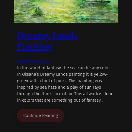
Dreamy Lands
Painting
September 12, 2023
In the world of fantasy, the sea can be any color.
In Oksana’s Dreamy Lands painting it is yellow-
green with a hint of pinks. This painting was
inspired by sea haze and a play of sun rays
through the think slice of air. This artwork is done
in colors that are something out of fantasy…
Continue Reading