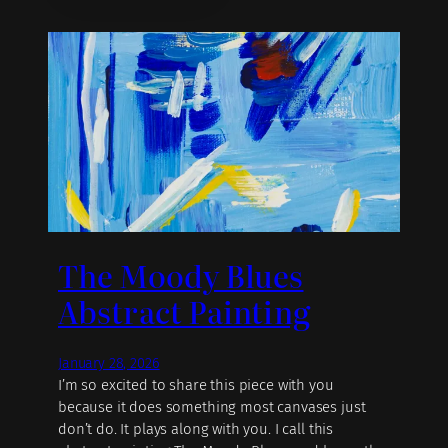
The Moody Blues
Abstract Painting
January 28, 2026
I’m so excited to share this piece with you
because it does something most canvases just
don’t do. It plays along with you. I call this