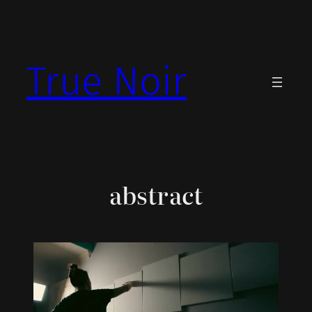
Skip
to
content
True Noir
abstract