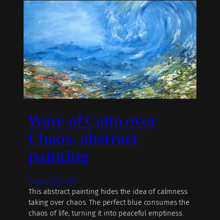
Wave of Calm over
Chaos, abstract
painting
August 23, 2022
This abstract painting hides the idea of calmness
taking over chaos. The perfect blue consumes the
chaos of life, turning it into peaceful emptiness.