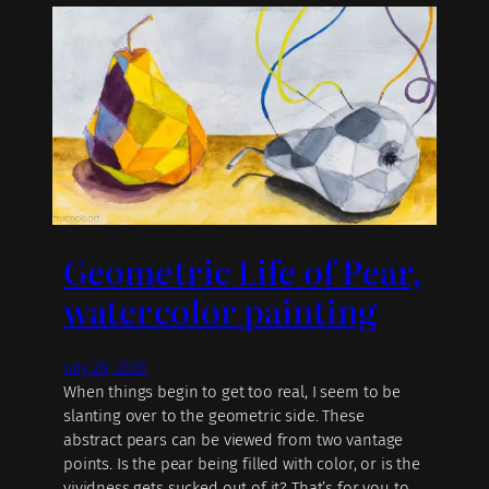
Geometric Life of Pear,
watercolor painting
July 20, 2020
When things begin to get too real, I seem to be
slanting over to the geometric side. These
abstract pears can be viewed from two vantage
points. Is the pear being filled with color, or is the
vividness gets sucked out of it? That’s for you to