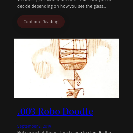
decide depending on how you see the glass…
Continue Reading
.003 Robo Doodle
September 2, 2019
Not sure what this is, it just came to stay. By the