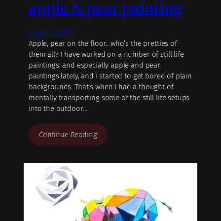
apple & pear painting
August 8, 2022
Apple, pear on the floor.. who’s the pretties of
them all? I have worked on a number of still life
paintings, and especially apple and pear
paintings lately, and I started to get bored of plain
backgrounds. That’s when I had a thought of
mentally transporting some of the still life setups
into the outdoor…
Continue Reading