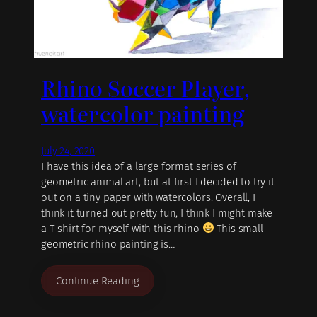
Rhino Soccer Player,
watercolor painting
July 24, 2020
I have this idea of a large format series of
geometric animal art, but at first I decided to try it
out on a tiny paper with watercolors. Overall, I
think it turned out pretty fun, I think I might make
a T-shirt for myself with this rhino
This small
geometric rhino painting is…
Continue Reading