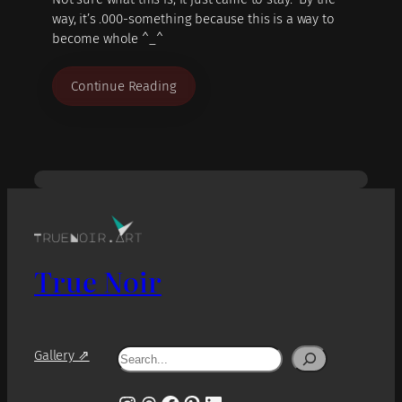
way, it’s .000-something because this is a way to
become whole ^_^
Continue Reading
True Noir
Search
Gallery ⇗