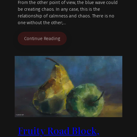
From the other point of view, the blue wave could
be creating chaos. In any case, this is the
relationship of calmness and chaos. There is no
one without the other;…
Continue Reading
Fruity Road Block,