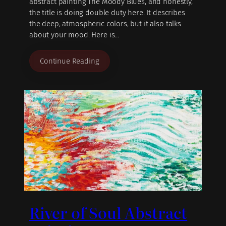
abstract painting The Moody Blues, and honestly,
the title is doing double duty here. It describes
the deep, atmospheric colors, but it also talks
about your mood. Here is…
Continue Reading
River of Soul Abstract