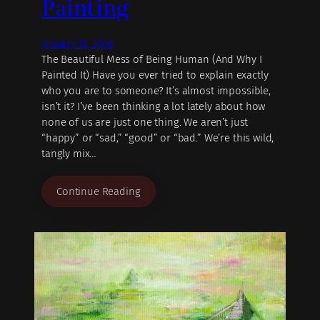
Painting
January 18, 2026
The Beautiful Mess of Being Human (And Why I
Painted It) Have you ever tried to explain exactly
who you are to someone? It’s almost impossible,
isn’t it? I’ve been thinking a lot lately about how
none of us are just one thing. We aren’t just
“happy” or “sad,” “good” or “bad.” We’re this wild,
tangly mix…
Continue Reading