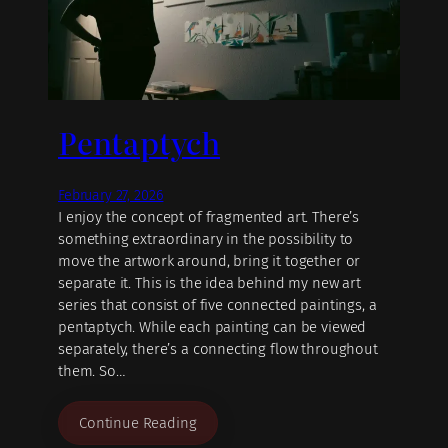
Pentaptych
February 27, 2026
I enjoy the concept of fragmented art. There’s
something extraordinary in the possibility to
move the artwork around, bring it together or
separate it. This is the idea behind my new art
series that consist of five connected paintings, a
pentaptych. While each painting can be viewed
separately, there’s a connecting flow throughout
them. So…
Continue Reading