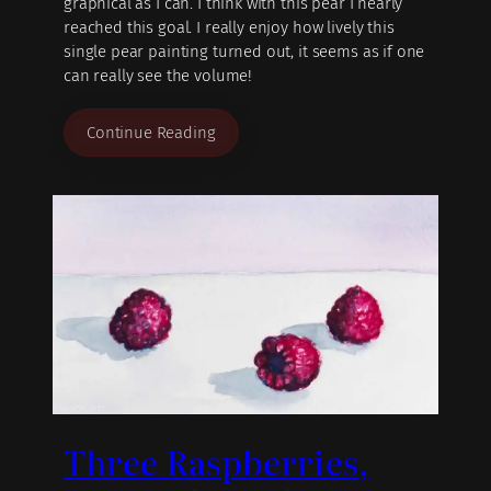
graphical as I can. I think with this pear I nearly
reached this goal. I really enjoy how lively this
single pear painting turned out, it seems as if one
can really see the volume!
Continue Reading
Three Raspberries,