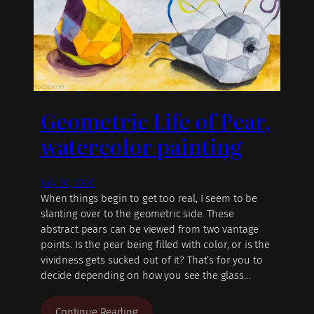
Geometric Life of Pear,
watercolor painting
July 20, 2020
When things begin to get too real, I seem to be
slanting over to the geometric side. These
abstract pears can be viewed from two vantage
points. Is the pear being filled with color, or is the
vividness gets sucked out of it? That’s for you to
decide depending on how you see the glass…
Continue Reading