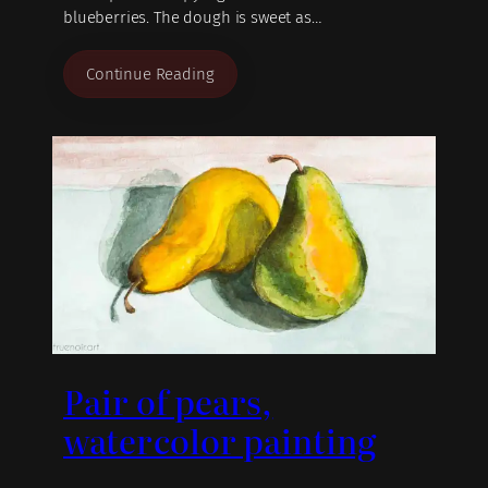
blueberries. The dough is sweet as…
Continue Reading
Pair of pears,
watercolor painting