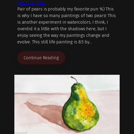
March 26, 2020
Pair of pears is probably my favorite pun %) This
is why I have so many paintings of two pears! This
is another experiment in watercolors. I think, I
overdid it a little with the shadows here, but I
enjoy seeing the way my paintings change and
evolve. This still life painting is 8.5 by…
Continue Reading