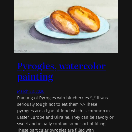
Pyrogies, watercolor
painting
March 28, 2020
Painting of Pyrogies with blueberries *_* It was
seriously tough not to eat them >.> These
pyrogies are a type of food which is common in
Easter Europe and Ukraine. They can be savory or
sweet and usually contain some sort of filling.
These particular pyrogies are filled with