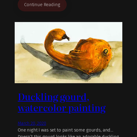
Continue Reading
Duckling gourd,
watercolor painting
March 20, 2020
One night I was set to paint some gourds, and…
Doesn’t this gourd looks like an adorable duckling