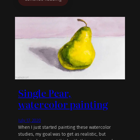
Single Pear,
watercolor painting
July 17, 2020
When I just started painting these watercolor
studies, my goal was to get as realistic, but