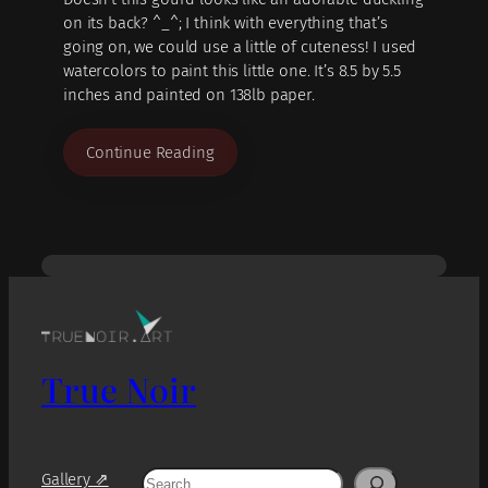
on its back? ^_^; I think with everything that’s
going on, we could use a little of cuteness! I used
watercolors to paint this little one. It’s 8.5 by 5.5
inches and painted on 138lb paper.
Continue Reading
True Noir
Search
Gallery ⇗