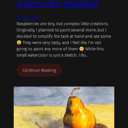
watercolor painting
July 14, 2020
Raspberries are tiny, but complex little creations.
Originally, I planned to paint several more, but I
decided to simplify the task at hand and ate some
They were very tasty, and I feel like I’m not
going to paint any more of them
While this
small watercolor is just a sketch, I do…
Continue Reading