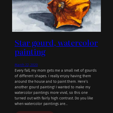
Star gourd, watercolor
painting
March 22, 2020
Every fall, my mom gets me a small net of gourds
of different shapes. I really enjoy having them
around the house and to paint them. Here’s
another gourd painting! I wanted to make my
watercolor paintings more vivid, so this one
turned out with fairly high contrast. Do you like
when watercolor paintings are…