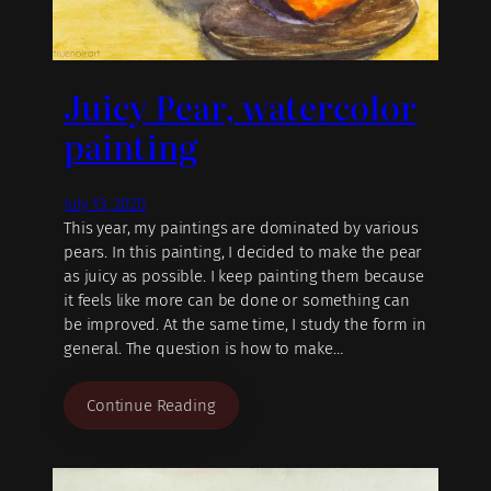
Juicy Pear, watercolor
painting
July 13, 2020
This year, my paintings are dominated by various
pears. In this painting, I decided to make the pear
as juicy as possible. I keep painting them because
it feels like more can be done or something can
be improved. At the same time, I study the form in
general. The question is how to make…
Continue Reading