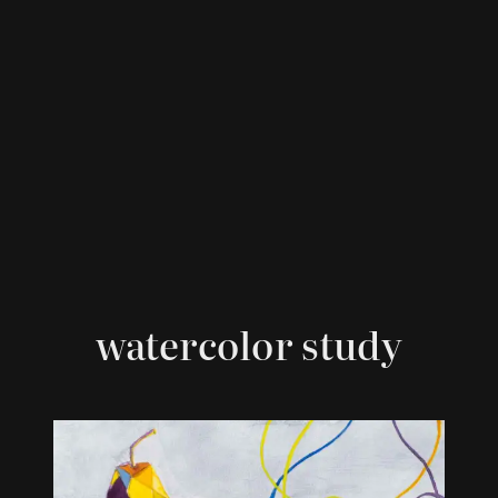
watercolor study