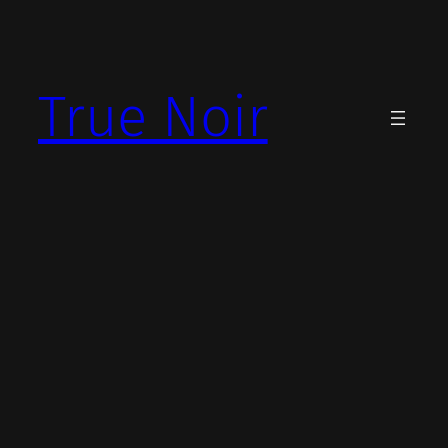
Skip
to
content
True Noir