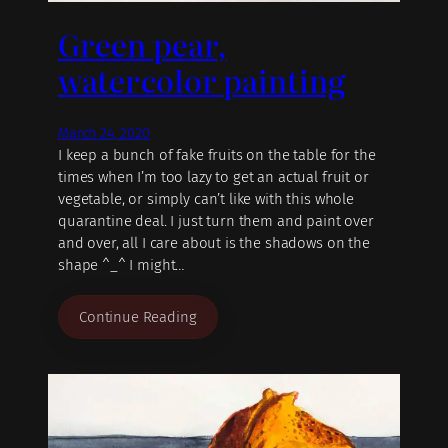
Green pear,
watercolor painting
March 24, 2020
I keep a bunch of fake fruits on the table for the
times when I’m too lazy to get an actual fruit or
vegetable, or simply can’t like with this whole
quarantine deal. I just turn them and paint over
and over, all I care about is the shadows on the
shape ^_^ I might…
Continue Reading